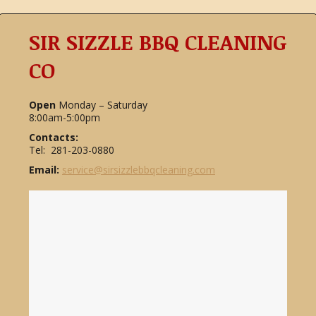
SIR SIZZLE BBQ CLEANING
CO
Open
Monday – Saturday
8:00am-5:00pm
Contacts:
Tel: 281-203-0880
Email:
service@sirsizzlebbqcleaning.com