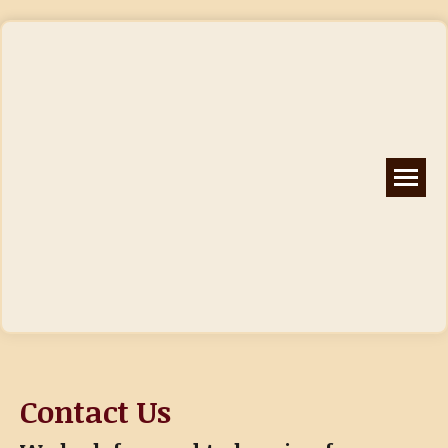
Contact Us