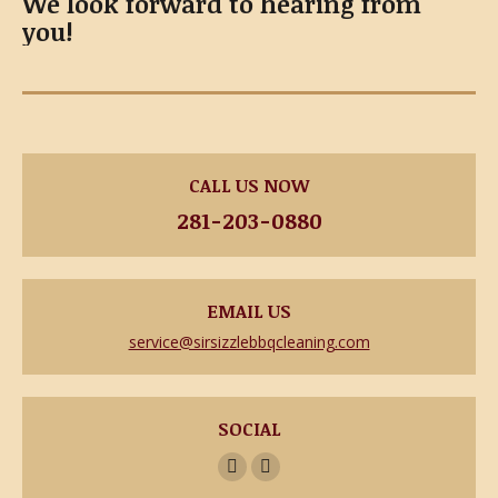
We look forward to hearing from
you!
CALL US NOW
281-203-0880
EMAIL US
service@sirsizzlebbqcleaning.com
SOCIAL
Facebook
Yelp
page
page